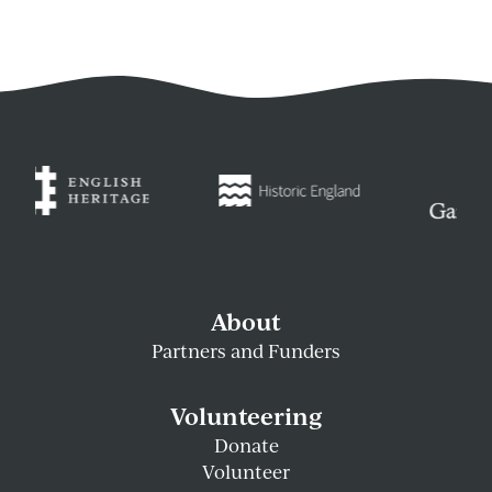
About
Partners and Funders
Volunteering
Donate
Volunteer