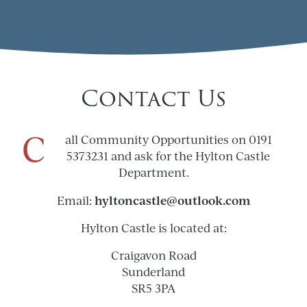
Contact Us
C
all Community Opportunities on 0191
5373231 and ask for the Hylton Castle
Department.
hyltoncastle@outlook.com
Email:
Hylton Castle is located at:
Craigavon Road
Sunderland
SR5 3PA