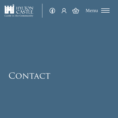
Menu
Contact