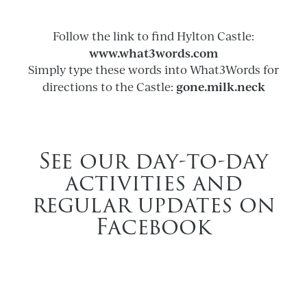
Follow the link to find Hylton Castle:
www.what3words.com
Simply type these words into What3Words for
gone.milk.neck
directions to the Castle:
See our day-to-day
activities and
regular updates on
Facebook