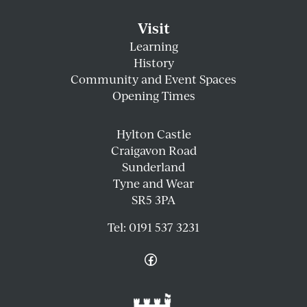
Visit
Learning
History
Community and Event Spaces
Opening Times
Hylton Castle
Craigavon Road
Sunderland
Tyne and Wear
SR5 3PA
Tel:
0191 537 3231